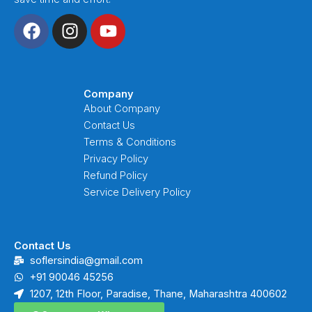
F
I
Y
a
n
o
c
s
u
e
t
t
b
a
u
Company
o
g
b
About Company
o
r
e
Contact Us
k
a
Terms & Conditions
m
Privacy Policy
Refund Policy
Service Delivery Policy
Contact Us
soflersindia@gmail.com
+91 90046 45256
1207, 12th Floor, Paradise, Thane, Maharashtra 400602