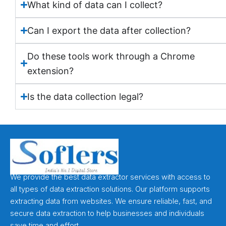
What kind of data can I collect?
Can I export the data after collection?
Do these tools work through a Chrome
extension?
Is the data collection legal?
We provide the best data extractor services with access to
all types of data extraction solutions. Our platform supports
extracting data from websites. We ensure reliable, fast, and
secure data extraction to help businesses and individuals
save time and effort.