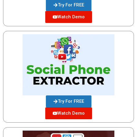
Try For FREE
Watch Demo
Try For FREE
Watch Demo