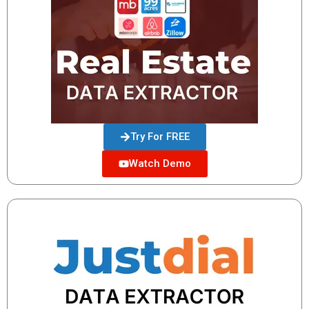
Try For FREE
Watch Demo