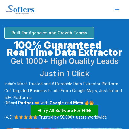
Skip
to
content
Built For Agencies and Growth Teams
100% Guaranteed
Real Time Data Extractor
Get 1000+ High Quality Leads
Just in 1 Click
India’s Most Trusted and Affordable Data Extractor Platform.
Get Targeted Business Leads From Google Maps, Justdial and
50+ Platforms.
Official
Partner
with
Google
and
Meta
Try All Software For FREE
(4.5)
Trusted by 50,000+ users worldwide