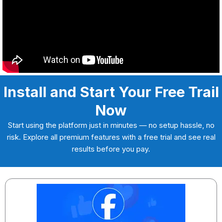
Install and Start Your Free Trail
Now
Start using the platform just in minutes — no setup hassle, no
risk. Explore all premium features with a free trial and see real
results before you pay.