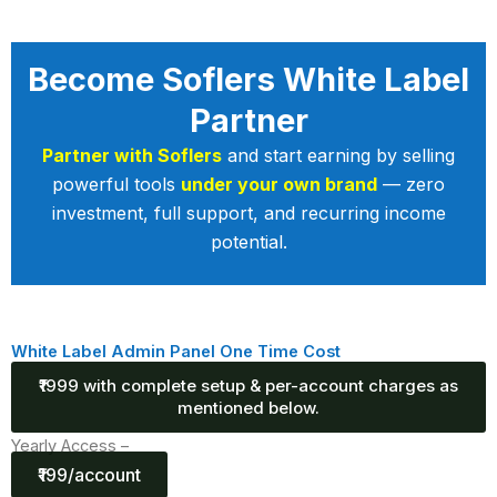
Become Soflers White Label
Partner
Partner with Soflers
and start earning by selling
powerful tools
under your own brand
— zero
investment, full support, and recurring income
potential.
White Label Admin Panel One Time Cost
₹1999 with complete setup & per-account charges as
mentioned below.
Yearly Access –
₹199/account