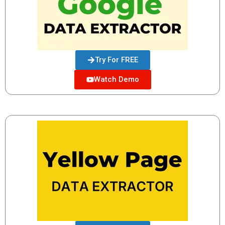
Try For FREE
Watch Demo