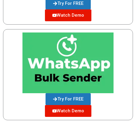
Try For FREE
Watch Demo
Try For FREE
Watch Demo