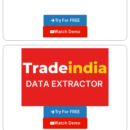
Try For FREE
Watch Demo
Try For FREE
Watch Demo