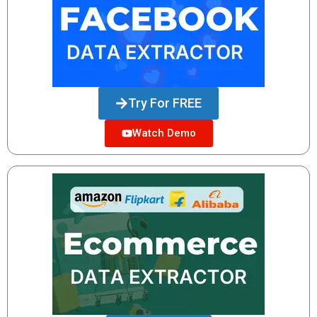
Try For FREE
Watch Demo