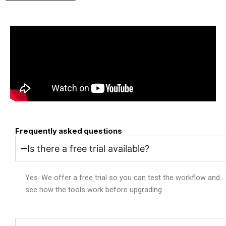
Frequently asked questions
Is there a free trial available?
Yes. We offer a free trial so you can test the workflow and
see how the tools work before upgrading.