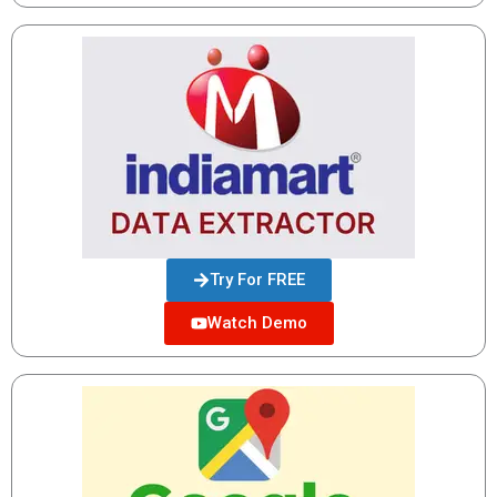
Try For FREE
Watch Demo