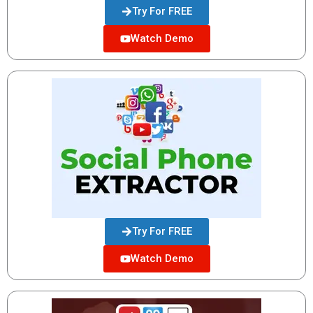
Try For FREE
Watch Demo
Try For FREE
Watch Demo