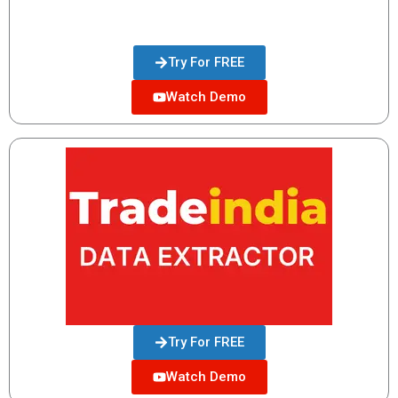
Try For FREE
Watch Demo
Try For FREE
Watch Demo