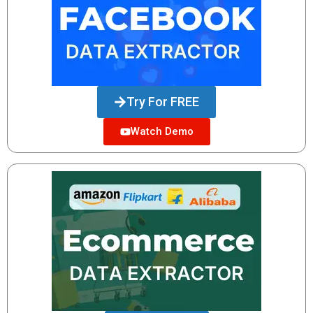
Try For FREE
Watch Demo