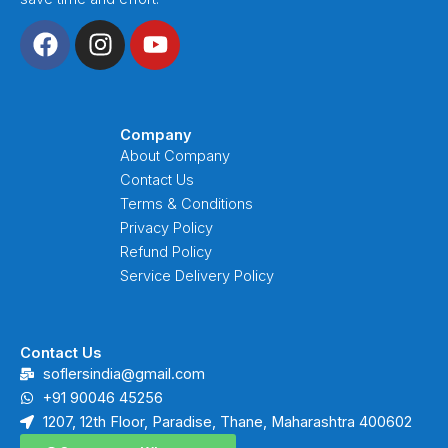
F
I
Y
a
n
o
c
s
u
e
t
t
b
a
u
Company
o
g
b
About Company
o
r
e
Contact Us
k
a
Terms & Conditions
m
Privacy Policy
Refund Policy
Service Delivery Policy
Contact Us
soflersindia@gmail.com
+91 90046 45256
1207, 12th Floor, Paradise, Thane, Maharashtra 400602