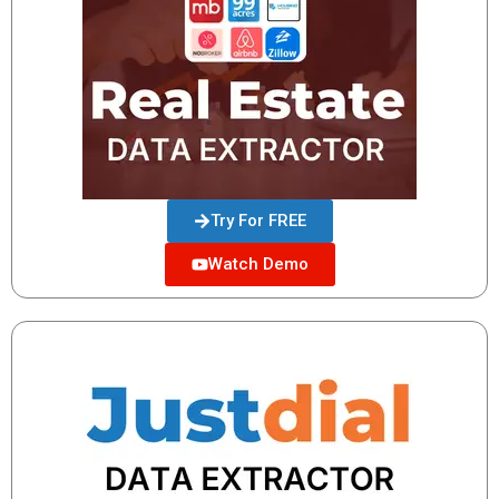
Try For FREE
Watch Demo