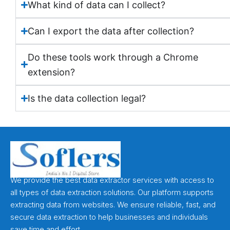
What kind of data can I collect?
Can I export the data after collection?
Do these tools work through a Chrome
extension?
Is the data collection legal?
We provide the best data extractor services with access to
all types of data extraction solutions. Our platform supports
extracting data from websites. We ensure reliable, fast, and
secure data extraction to help businesses and individuals
save time and effort.