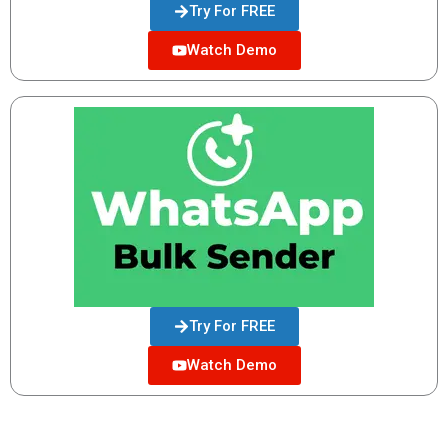
Try For FREE
Watch Demo
Try For FREE
Watch Demo