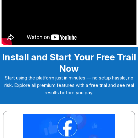
Install and Start Your Free Trail
Now
Start using the platform just in minutes — no setup hassle, no
risk. Explore all premium features with a free trial and see real
results before you pay.