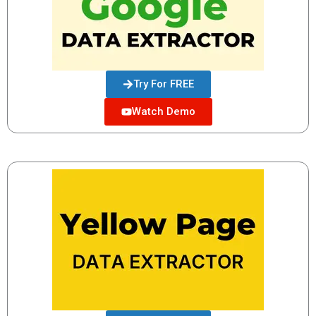
Try For FREE
Watch Demo