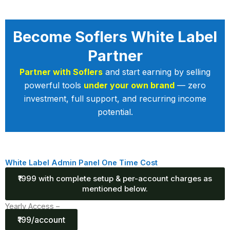
Become Soflers White Label
Partner
Partner with Soflers
and start earning by selling
powerful tools
under your own brand
— zero
investment, full support, and recurring income
potential.
White Label Admin Panel One Time Cost
₹1999 with complete setup & per-account charges as
mentioned below.
Yearly Access –
₹199/account