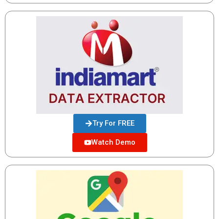
Try For FREE
Watch Demo