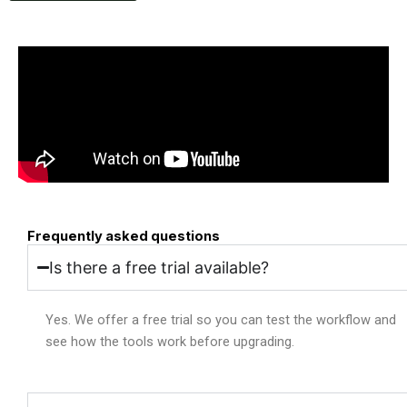
Frequently asked questions
Is there a free trial available?
Yes. We offer a free trial so you can test the workflow and
see how the tools work before upgrading.