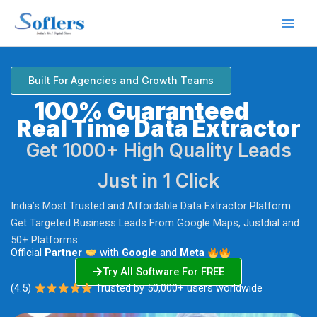
Skip
to
content
Built For Agencies and Growth Teams
100% Guaranteed
Real Time Data Extractor
Get 1000+ High Quality Leads
Just in 1 Click
India’s Most Trusted and Affordable Data Extractor Platform.
Get Targeted Business Leads From Google Maps, Justdial and
50+ Platforms.
Official
Partner
with
Google
and
Meta
Try All Software For FREE
(4.5)
Trusted by 50,000+ users worldwide