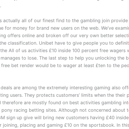
.
 actually all of our finest find to the gambling join provide
ue for money for brand new users on the web. We’ve exami
ng offers online and broken off our very own better select
he classification. Unibet have to give people you to definit
 the All of us activities £10 inside 100 percent free wagers 
s manages to lose. The last step to help you unlocking the 
 free bet render would be to wager at least £ten to the pe
eals are among the extremely interesting gaming also off
ting users. They protects customers’ limits when the their po
d therefore are mostly found on best activities gambling int
l pony racing betting sites. Although not concerned about t
M sign up give will bring new customers having £40 inside
 joining, placing and gaming £10 on the sportsbook. In this 