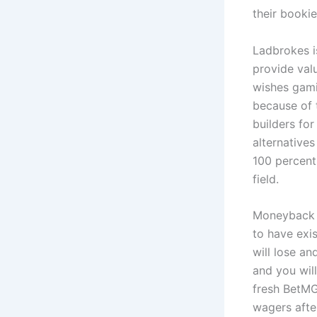
their bookie
Ladbrokes is
provide val
wishes gami
because of t
builders for
alternative
100 percent
field.
Moneyback d
to have exis
will lose an
and you wil
fresh BetMG
wagers after