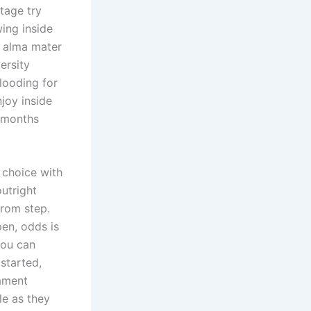
itage try
ing inside
e alma mater
ersity
looding for
joy inside
6 months
t choice with
utright
from step.
pen, odds is
You can
started,
nament
le as they