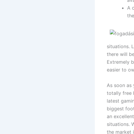
A 
the
situations. 
there will b
Extremely b
easier to o
As soon as 
totally free
latest gami
biggest foot
an excellent
situations.
the market i