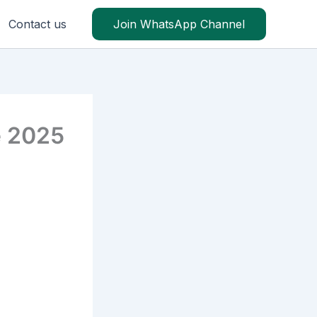
Contact us
Join WhatsApp Channel
e 2025