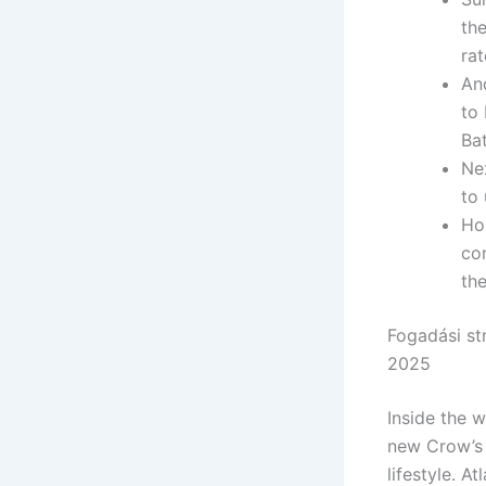
the
rat
An
to
Bat
Nex
to
Ho
co
the
Fogadási st
2025
Inside the 
new Crow’s 
lifestyle. A