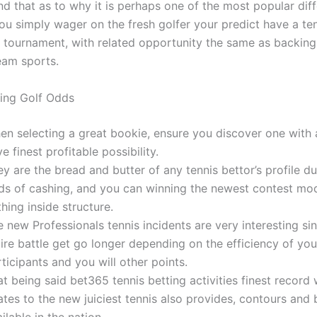
d that as to why it is perhaps one of the most popular diff
ou simply wager on the fresh golfer your predict have a te
 tournament, with related opportunity the same as backing
eam sports.
ing Golf Odds
en selecting a great bookie, ensure you discover one with 
e finest profitable possibility.
y are the bread and butter of any tennis bettor’s profile du
ds of cashing, and you can winning the newest contest mo
hing inside structure.
 new Professionals tennis incidents are very interesting si
ire battle get go longer depending on the efficiency of you
ticipants and you will other points.
t being said bet365 tennis betting activities finest record 
ates to the new juiciest tennis also provides, contours and
ilable in the nation.