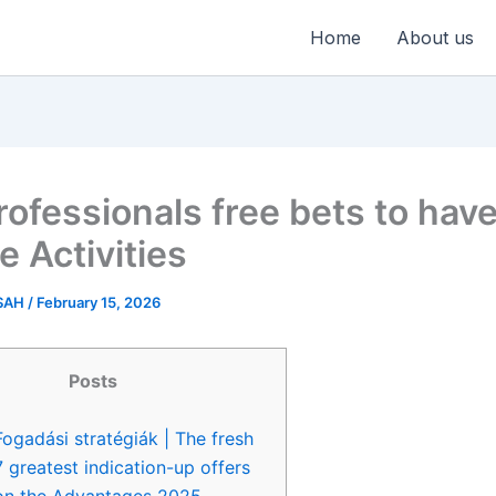
Home
About us
rofessionals free bets to hav
e Activities
SAH
/
February 15, 2026
Posts
Fogadási stratégiák | The fresh
7 greatest indication-up offers
on the Advantages 2025