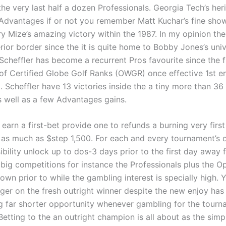
the very last half a dozen Professionals. Georgia Tech’s her
e Advantages if or not you remember Matt Kuchar’s fine show
ry Mize’s amazing victory within the 1987. In my opinion th
rior border since the it is quite home to Bobby Jones’s univ
 Scheffler has become a recurrent Pros favourite since the f
 of Certified Globe Golf Ranks (OWGR) once effective 1st en
 Scheffler have 13 victories inside the a tiny more than 3
as well as a few Advantages gains.
earn a first-bet provide one to refunds a burning very firs
 as much as $step 1,500. For each and every tournament’s o
bility unlock up to dos-3 days prior to the first day away 
big competitions for instance the Professionals plus the O
own prior to while the gambling interest is specially high. 
ger on the fresh outright winner despite the new enjoy has 
ng far shorter opportunity whenever gambling for the tour
Betting to the an outright champion is all about as the simp