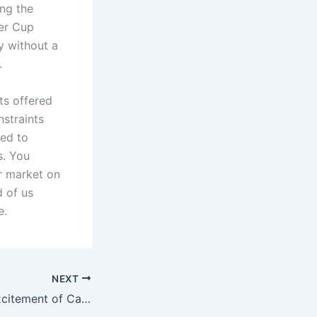
ing the
der Cup
y without a
.
ts offered
nstraints
eed to
s. You
r market on
d of us
e.
NEXT
Experience the Excitement of CasiWave UK Casino