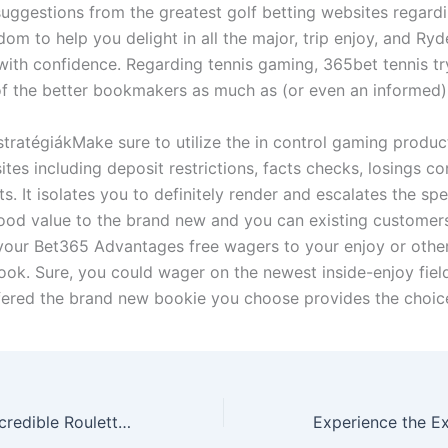
suggestions from the greatest golf betting websites regard
om to help you delight in all the major, trip enjoy, and Ry
th confidence. Regarding tennis gaming, 365bet tennis tr
f the better bookmakers as much as (or even an informed)
Make sure to utilize the in control gaming produc
tes including deposit restrictions, facts checks, losings co
s. It isolates you to definitely render and escalates the sp
ood value to the brand new and you can existing customer
your Bet365 Advantages free wagers to your enjoy or othe
ook. Sure, you could wager on the newest inside-enjoy fiel
ffered the brand new bookie you choose provides the choic
osom casino – Incredible Roulette Treasure