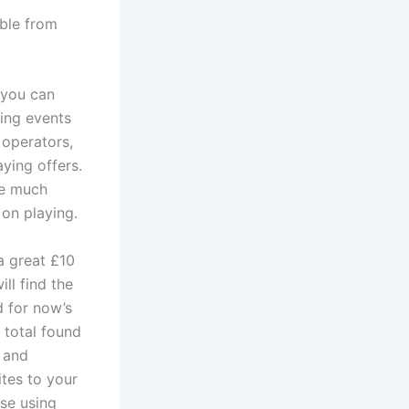
ble from
 you can
ting events
 operators,
aying offers.
be much
 on playing.
a great £10
ll find the
d for now’s
g total found
s and
tes to your
lse using