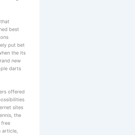
 that
ned best
ions
ely put bet
when the its
brand new
ople darts
ers offered
ssibilities
ernet sites
ennis, the
 free
article,