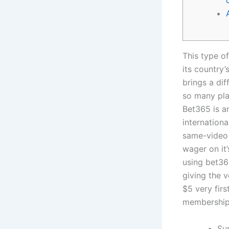
This type o
its country’
brings a di
so many pla
Bet365 is a
internationa
same-video 
wager on it’
using bet36
giving the 
$5 very firs
membership
Su