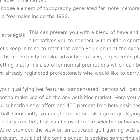
choose element of topography generated far more memora
 a few males inside the 1933.
This can present you with a blend of have and
alternatives you to connect with multiple spor
Let’s keep in mind to refer that when you sign in at the such
e the opportunity to take advantage of very big Benefits pl
etting platforms also offer normal promotions which can 
wn already registered professionals who would like to carry
your qualifying bet features compensated, bettors will get 
 bet to make use of on the any activities market. Here you wi
ng subscribe now offers and 100 percent free bets designe
ball. Constantly, you ought to put or risk a great qualifyin
 totally free bet, that can be used to the selected activitie
 We’ve provided the view on an educated golf gaming web si
ndustry, but all of the tennis punter is seeking something e