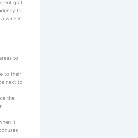
erent golf
ndency to
 a winner
areas to
e to their
de next to
nce the
r
when it
 bonuses