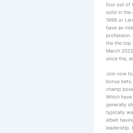
four out of 
solid in th
1998 or Lar
have an inte
profession.
the the top
March 2022.
since the, 
Join now to 
bonus bets,
champ possi
Which have 
generally sh
typically wa
albeit havi
leadership. 