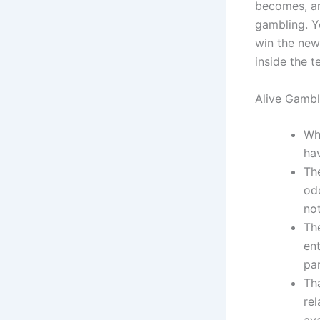
becomes, an
gambling. Y
win the new
inside the t
Alive Gambl
Wh
hav
The
od
not
The
ent
par
Tha
rel
ava