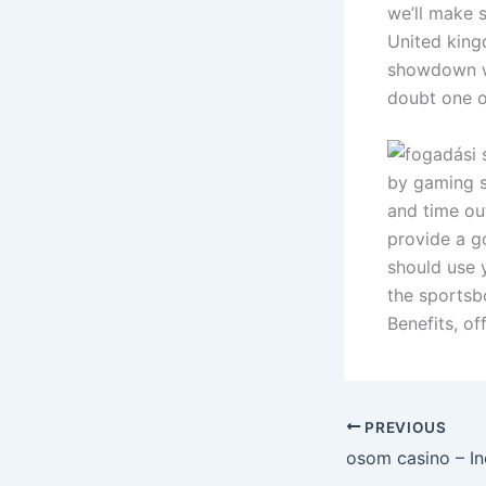
we’ll make 
United kingd
showdown wi
doubt one o
by gaming si
and time out
provide a g
should use 
the sportsb
Benefits, o
PREVIOUS