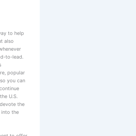
way to help
ut also
s whenever
d-to-lead.
s
re, popular
 so you can
 continue
the U.S.
 devote the
 into the
ent to offer