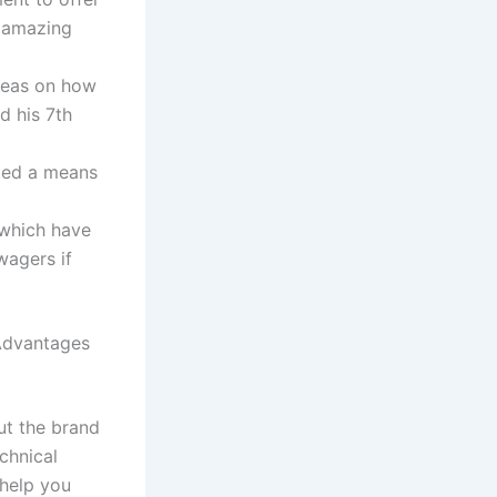
l amazing
ideas on how
d his 7th
ited a means
 which have
wagers if
 Advantages
ut the brand
chnical
 help you