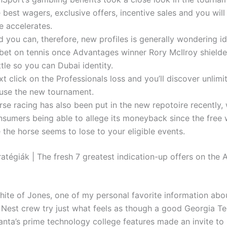
 best wagers, exclusive offers, incentive sales and you wil
e accelerates.
d you can, therefore, new profiles is generally wondering 
 bet on tennis once Advantages winner Rory McIlroy shielde
tle so you can Dubai identity.
t click on the Professionals loss and you’ll discover unlim
 use the new tournament.
rse racing has also been put in the new repotoire recently,
nsumers being able to allege its moneyback since the free 
 the horse seems to lose to your eligible events.
ratégiák | The fresh 7 greatest indication-up offers on the
white of Jones, one of my personal favorite information abo
Nest crew try just what feels as though a good Georgia Te
tlanta’s prime technology college features made an invite to