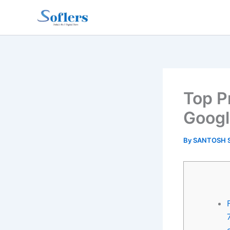
Skip
to
content
Top P
Googl
By
SANTOSH 