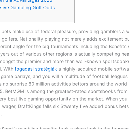
Alive Gambling Golf Odds
f bets make use of federal pleasure, providing gamblers a 
s golfers. Nationality playing not merely adds excitement b
fferent angle for the big tournaments including the Benefit
yers out of various other regions is actually competing hea
mongst the premier and more than well-known sportsbook
l.
With
fogadási stratégiák
a highly-acquired mobile softwa
game parlays, and you will a multitude of football leagues
s no surprise 80 million activities bettors around the world
5. BetMGM is among the greatest-rated sportsbooks from 
very best live gaming opportunity on the market. When you
t wager, DraftKings falls six $twenty five added bonus bets
.
nSport’s gambling benefits took a close look in the tournam