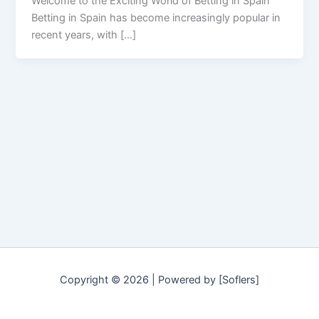
Welcome to the Exciting World of Betting in Spain
Betting in Spain has become increasingly popular in
recent years, with […]
Copyright © 2026 | Powered by [Soflers]