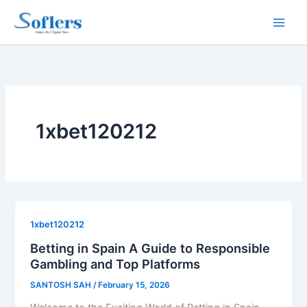
Skip
to
content
1xbet120212
1xbet120212
Betting in Spain A Guide to Responsible
Gambling and Top Platforms
SANTOSH SAH
/
February 15, 2026