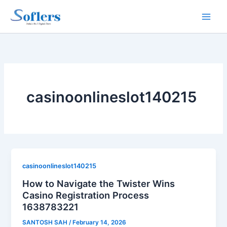
Skip
to
content
casinoonlineslot140215
casinoonlineslot140215
How to Navigate the Twister Wins
Casino Registration Process
1638783221
SANTOSH SAH
/
February 14, 2026