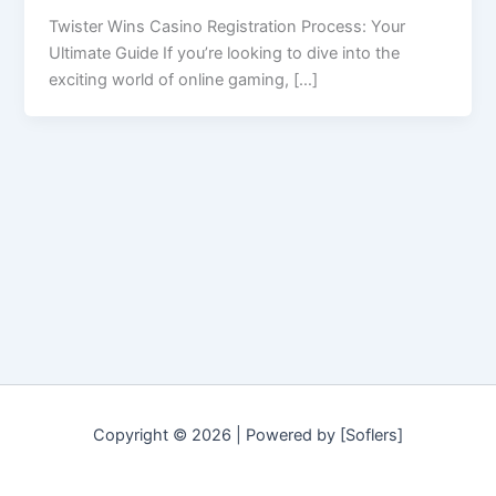
Twister Wins Casino Registration Process: Your
Ultimate Guide If you’re looking to dive into the
exciting world of online gaming, […]
Copyright © 2026 | Powered by [Soflers]